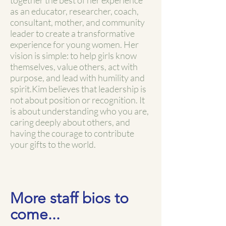
together the best of her experience
as an educator, researcher, coach,
consultant, mother, and community
leader to create a transformative
experience for young women. Her
vision is simple: to help girls know
themselves, value others, act with
purpose, and lead with humility and
spirit.
Kim believes that leadership is
not about position or recognition. It
is about understanding who you are,
caring deeply about others, and
having the courage to contribute
your gifts to the world.
More staff bios to
come...