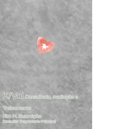
K/Val
Consultoria, avaliação e
Treinamento
Kim M. Guarnição
Consultor Proprietário-Principal