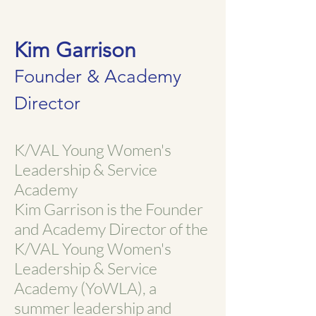
Kim Garrison
Founder & Academy
Director
K/VAL Young Women's
Leadership & Service
Academy
Kim Garrison is the Founder
and Academy Director of the
K/VAL Young Women's
Leadership & Service
Academy (YoWLA), a
summer leadership and