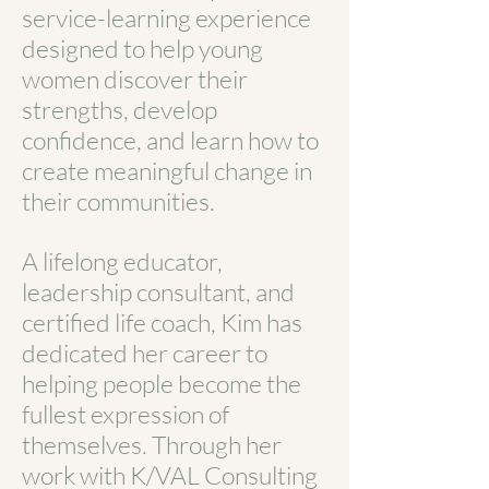
service-learning experience
designed to help young
women discover their
strengths, develop
confidence, and learn how to
create meaningful change in
their communities.
A lifelong educator,
leadership consultant, and
certified life coach, Kim has
dedicated her career to
helping people become the
fullest expression of
themselves. Through her
work with K/VAL Consulting