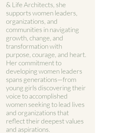
& Life Architects, she
supports women leaders,
organizations, and
communities in navigating
growth, change, and
transformation with
purpose, courage, and heart.
Her commitment to
developing women leaders
spans generations—from
young girls discovering their
voice to accomplished
women seeking to lead lives
and organizations that
reflect their deepest values
and aspirations.