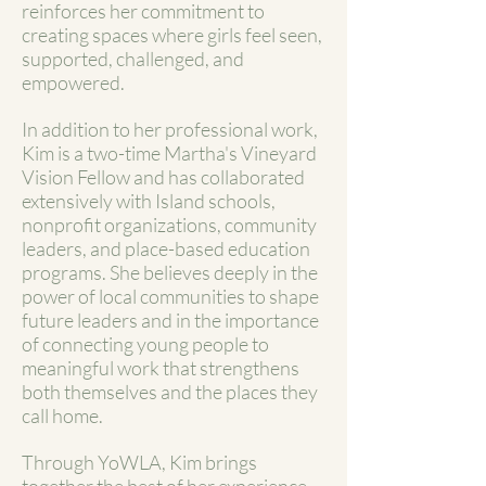
reinforces her commitment to
creating spaces where girls feel seen,
supported, challenged, and
empowered.
In addition to her professional work,
Kim is a two-time Martha's Vineyard
Vision Fellow and has collaborated
extensively with Island schools,
nonprofit organizations, community
leaders, and place-based education
programs. She believes deeply in the
power of local communities to shape
future leaders and in the importance
of connecting young people to
meaningful work that strengthens
both themselves and the places they
call home.
Through YoWLA, Kim brings