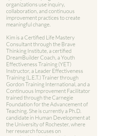
organizations use inquiry,
collaboration, and continuous
improvement practices to create
meaningful change.
Kim is a Certified Life Mastery
Consultant through the Brave
Thinking Institute, a certified
DreamBuilder Coach, a Youth
Effectiveness Training (YET)
Instructor, a Leader Effectiveness
Training (L.E.T.) Trainer through
Gordon Training International, and a
Continuous Improvement Facilitator
trained through the Carnegie
Foundation for the Advancement of
Teaching. She is currently a Ph.D.
candidate in Human Development at
the University of Rochester, where
her research focuses on