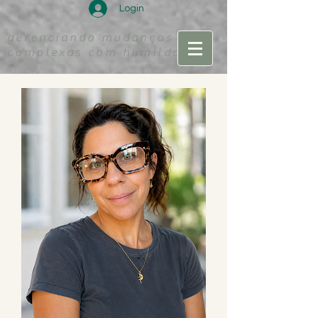
Login
gerenciando mudanças
complexas com humildade