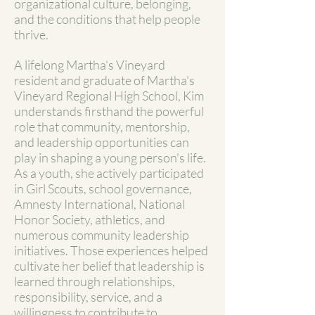
organizational culture, belonging,
and the conditions that help people
thrive.
A lifelong Martha's Vineyard
resident and graduate of Martha's
Vineyard Regional High School, Kim
understands firsthand the powerful
role that community, mentorship,
and leadership opportunities can
play in shaping a young person's life.
As a youth, she actively participated
in Girl Scouts, school governance,
Amnesty International, National
Honor Society, athletics, and
numerous community leadership
initiatives. Those experiences helped
cultivate her belief that leadership is
learned through relationships,
responsibility, service, and a
willingness to contribute to