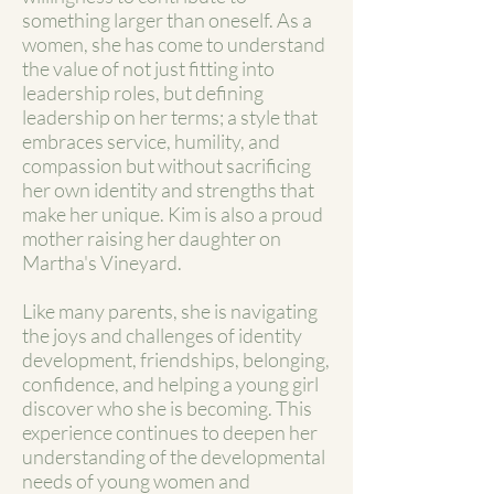
something larger than oneself. As a
women, she has come to understand
the value of not just fitting into
leadership roles, but defining
leadership on her terms; a style that
embraces service, humility, and
compassion but without sacrificing
her own identity and strengths that
make her unique.
Kim is also a proud
mother raising her daughter on
Martha's Vineyard.
Like many parents, she is navigating
the joys and challenges of identity
development, friendships, belonging,
confidence, and helping a young girl
discover who she is becoming. This
experience continues to deepen her
understanding of the developmental
needs of young women and