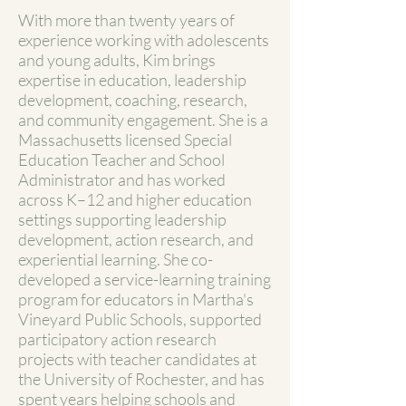
With more than twenty years of
experience working with adolescents
and young adults, Kim brings
expertise in education, leadership
development, coaching, research,
and community engagement. She is a
Massachusetts licensed Special
Education Teacher and School
Administrator and has worked
across K–12 and higher education
settings supporting leadership
development, action research, and
experiential learning. She co-
developed a service-learning training
program for educators in Martha's
Vineyard Public Schools, supported
participatory action research
projects with teacher candidates at
the University of Rochester, and has
spent years helping schools and